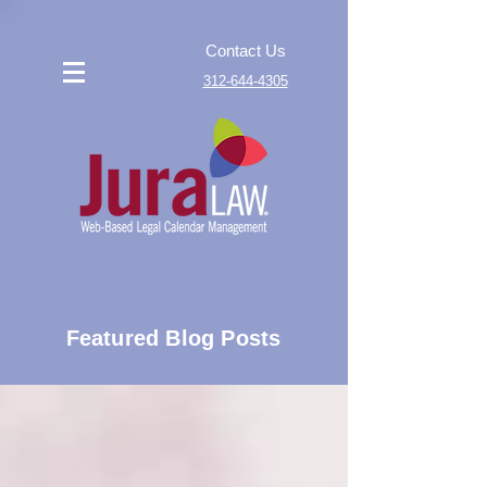
Contact Us
312-644-4305
Featured Blog Posts