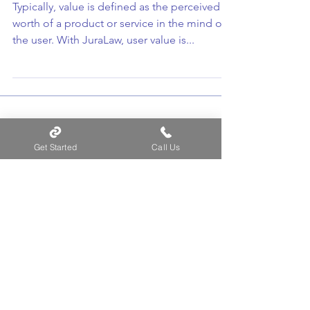
The “Value” of JuraLaw
Typically, value is defined as the perceived
worth of a product or service in the mind of
the user. With JuraLaw, user value is...
Get Started
Call Us
Recent Posts
Law Firm Best Practices for
Docketing Data Migration
JuraLaw Reduces Risk