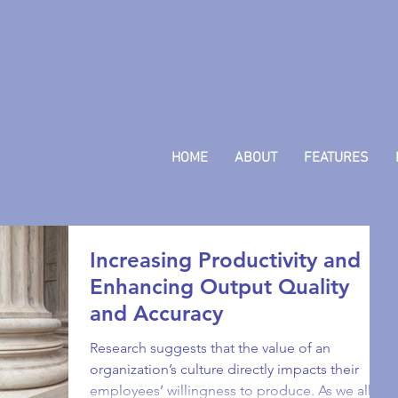
HOME
ABOUT
FEATURES
Increasing Productivity and
Enhancing Output Quality
and Accuracy
Research suggests that the value of an
organization’s culture directly impacts their
employees’ willingness to produce. As we all