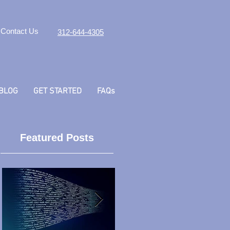
Contact Us
312-644-4305
BLOG
GET STARTED
FAQs
Featured Posts