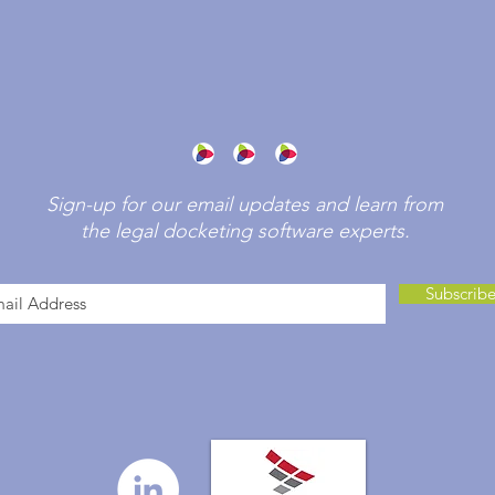
Sign-up for our email updates and learn from
the legal docketing software experts.
Subscrib