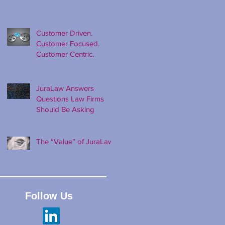
Customer Driven.
Customer Focused.
Customer Centric.
JuraLaw Answers
Questions Law Firms
Should Be Asking
The “Value” of JuraLaw
Follow Us