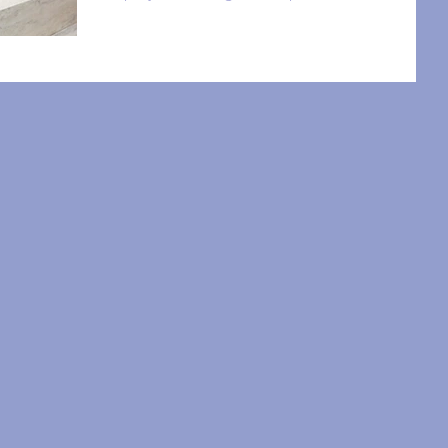
know,...