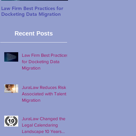
Law Firm Best Practices for
JuraLaw Reduces Risk
Docketing Data Migration
Associated with Talent
Migration
Recent Posts
Law Firm Best Practices
for Docketing Data
Migration
JuraLaw Reduces Risk
Associated with Talent
Migration
JuraLaw Changed the
Legal Calendaring
Landscape 10 Years