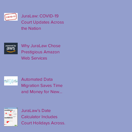
Ago
JuraLaw: COVID-19
Court Updates Across
the Nation
Why JuraLaw Chose
Prestigious Amazon
Web Services
Automated Data
Migration Saves Time
and Money for New
Clients
JuraLaw’s Date
Calculator Includes
Court Holidays Across
the Nation