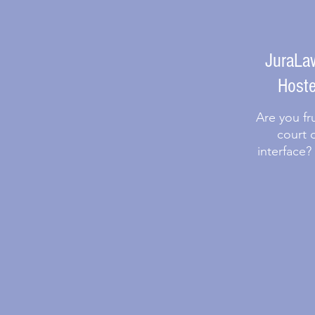
JuraLaw
Hoste
Are you fr
court 
interface?