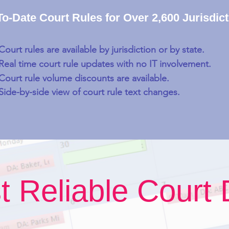
o-Date Court Rules for Over 2,600 Jurisdic
Court rules are available by jurisdiction or by state.
Real time court rule updates with no IT involvement.
Court rule volume discounts are available.
Side-by-side view of court rule text changes.
t Reliable Court 