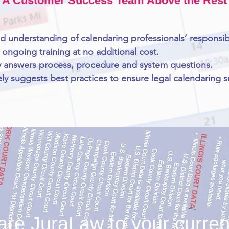
A Customer Success Team Above the Rest
nd understanding of calendaring professionals’ responsibil
 ongoing training at no additional cost.
 answers process, procedure and system questions.
ely suggests best practices to ensure legal calendaring 
e JuraLaw to your current