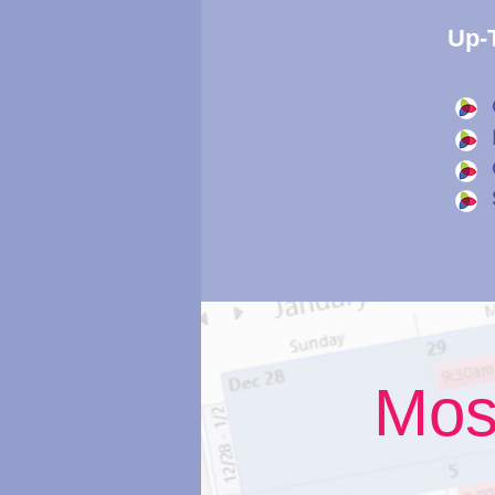
Up-T
Mos