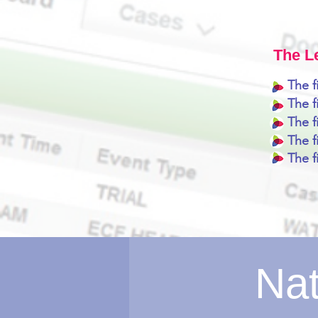
The L
The f
The 
The f
The f
The f
Nat