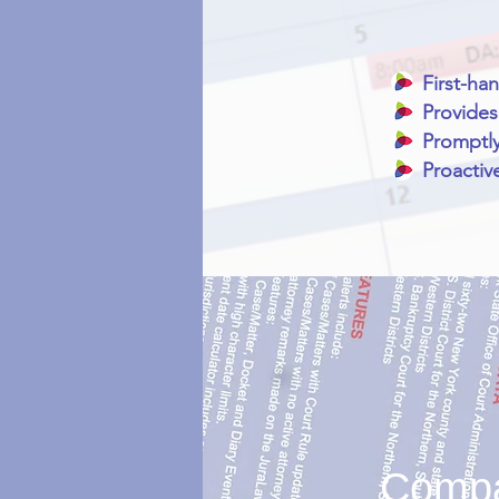
First-ha
Provides
Promptly
Proactiv
Compar