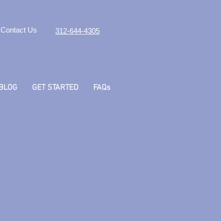
Contact Us
312-644-4305
BLOG
GET STARTED
FAQs