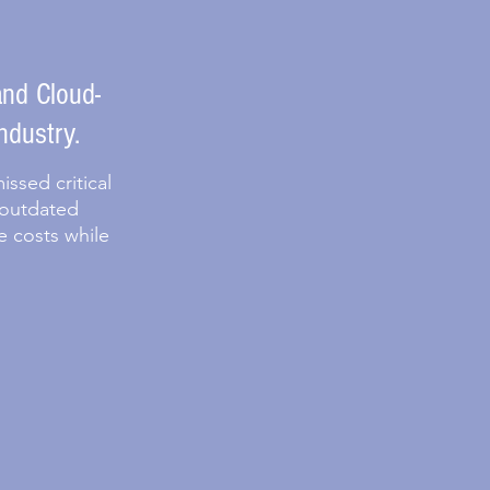
nd Cloud-
ndustry.
ssed critical
 outdated
e costs while