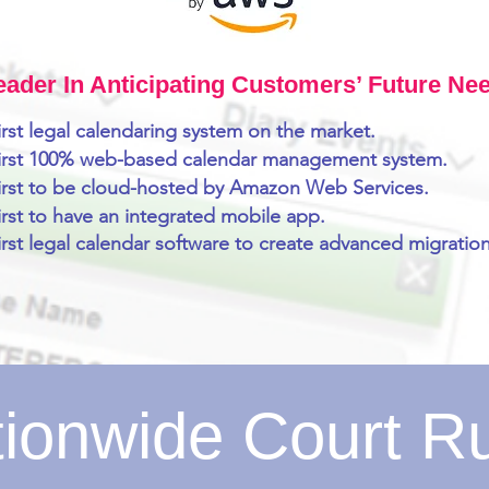
eader In Anticipating Customers’ Future Ne
irst legal calendaring system on the market.
first 100% web-based calendar management system.
irst to be cloud-hosted by Amazon Web Services.
irst to have an integrated mobile app.
irst legal calendar software to create advanced migration
ionwide Court R