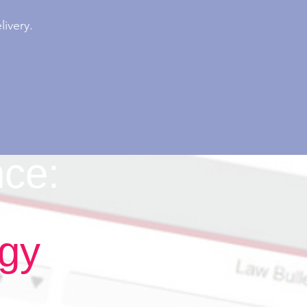
ivery.
nce:
ogy