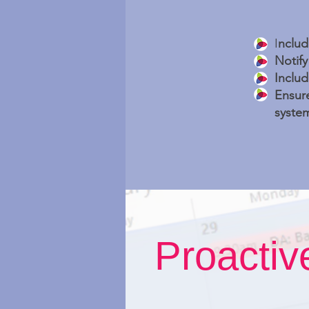
I
nclud
Notif
Includ
Ensure
system
Proacti