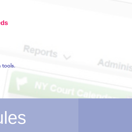
eds
 tools.
ules