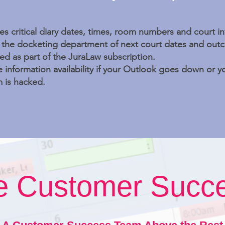
es critical diary dates, times, room numbers and court i
y the docketing department of next court dates and out
ed as part of the JuraLaw subscription.
 information availability if your Outlook goes down or
 is hacked.
ve Customer Succ