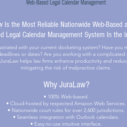
 Is the Most Reliable Nationwide Web-Based a
d Legal Calendar Management System In the I
ustrated with your current docketing system? Have you mi
deadlines or dates? Are you working with a complicated
 JuraLaw helps law firms enhance productivity and reduc
mitigating the risk of malpractice claims.
Why JuraLaw?
• 100% Web-based.
• Cloud-hosted by respected Amazon Web Services.
• Nationwide court rules for over 2,600 jurisdictions.
• Seamless integration with Outlook calendars.
• Easy-to-use intuitive interface.