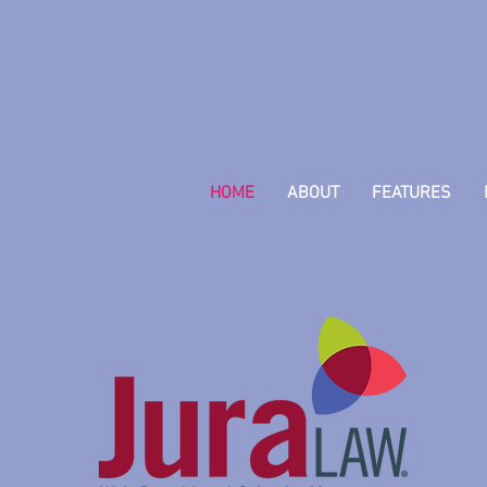
HOME
ABOUT
FEATURES