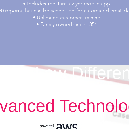
• Includes the JuraLawyer mobile app.
50 reports that can be scheduled for automated email del
• Unlimited customer training.
• Family owned since 1854.
JuraLaw Differe
vanced Technol