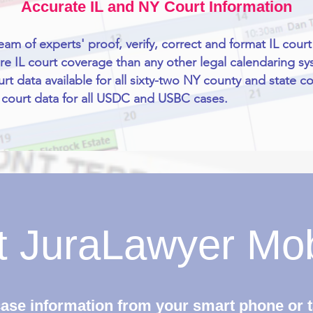
Accurate IL and NY Court Information
eam of experts' proof, verify, correct and format IL court
e IL court coverage than any other legal calendaring sy
rt data available for all sixty-two NY county and state co
court data for all USDC and USBC cases.
nt JuraLawyer Mo
ase information from your smart phone or t