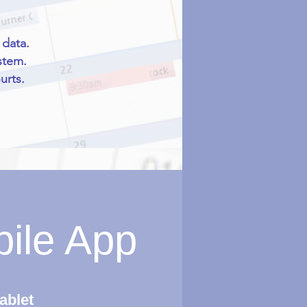
 data.
stem.
urts.
bile App
ablet