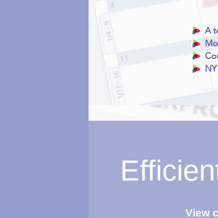
A t
Mor
Cou
NY 
Efficie
View c