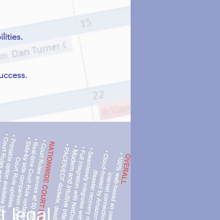
ities.
success.
 legal