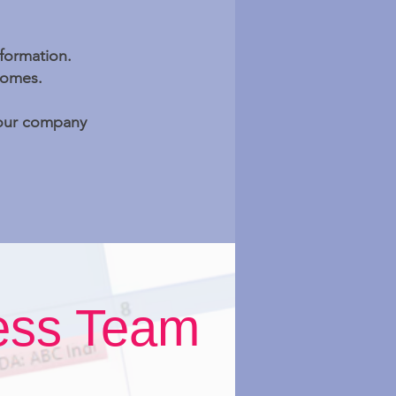
nformation.
comes.
 your company
ess Team