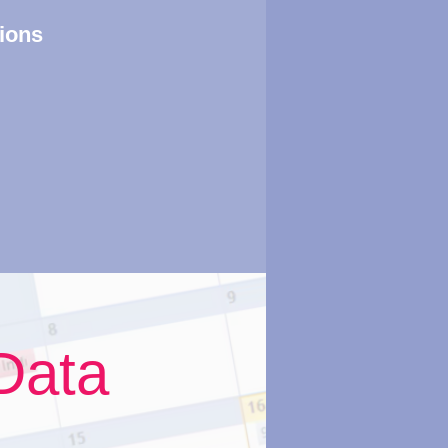
tions
Data