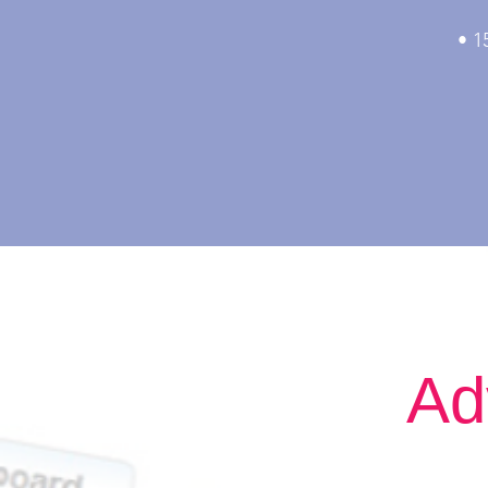
• 1
The 
Ad